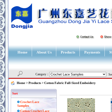
Home
About Us
Products
Payments
M
Category：
Sec
Home
> Products >
Cotton Fabric Full-Sized Emboidery
Sort
Crochet Lace
Samples
Cotton Crochet Lace