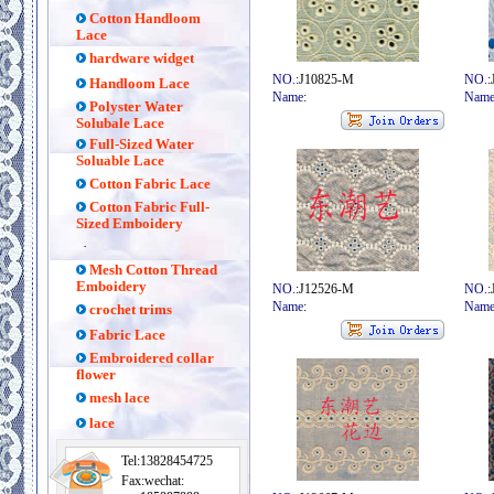
Cotton Handloom
Lace
hardware widget
NO.
:J10825-M
NO.
:
Handloom Lace
Name
:
Nam
Polyster Water
Solubale Lace
Full-Sized Water
Soluable Lace
Cotton Fabric Lace
Cotton Fabric Full-
Sized Emboidery
·
Mesh Cotton Thread
Emboidery
NO.
:J12526-M
NO.
:
Name
:
Nam
crochet trims
Fabric Lace
Embroidered collar
flower
mesh lace
lace
Tel:13828454725
Fax:wechat: