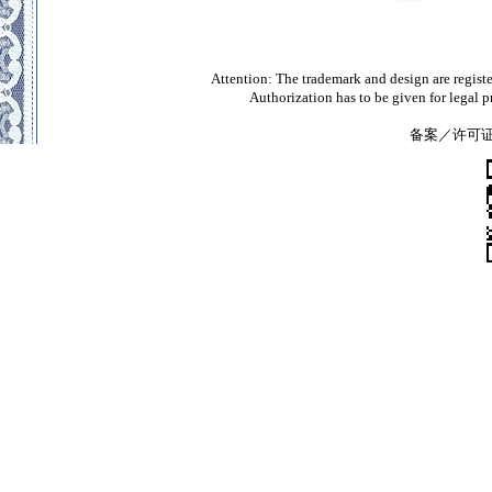
Attention: The trademark and design are registe
Authorization has to be given for legal 
备案／许可证