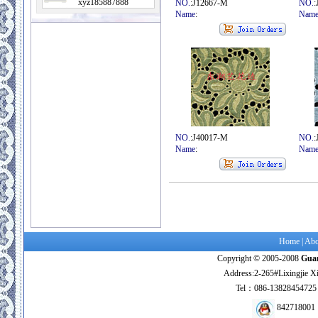
xyz185887888
NO.
:J12667-M
NO.
:
Name
:
Nam
NO.
:J40017-M
NO.
:
Name
:
Nam
Home
|
Abo
Copyright © 2005-2008
Guan
Address:2-265#Lixingjie X
Tel：086-138284547
842718001