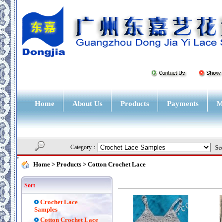
Home
About Us
Products
Payments
M
Category：
Sec
Home
> Products >
Cotton Crochet Lace
Sort
Crochet Lace
Samples
Cotton Crochet Lace