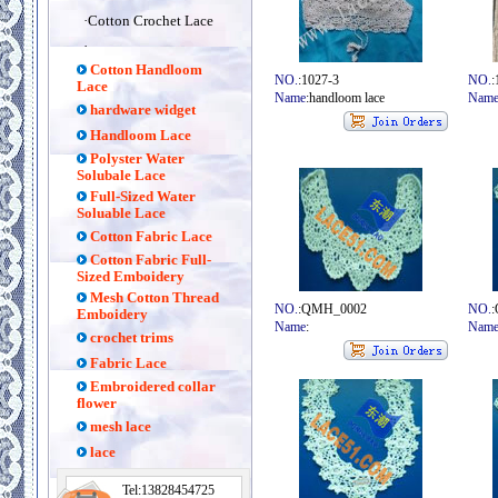
·
Cotton Crochet Lace
·
Cotton Handloom
NO.
:1027-3
NO.
:
Lace
Name
:handloom lace
Nam
hardware widget
Handloom Lace
Polyster Water
Solubale Lace
Full-Sized Water
Soluable Lace
Cotton Fabric Lace
Cotton Fabric Full-
Sized Emboidery
Mesh Cotton Thread
NO.
:QMH_0002
NO.
Emboidery
Name
:
Nam
crochet trims
Fabric Lace
Embroidered collar
flower
mesh lace
lace
Tel:13828454725