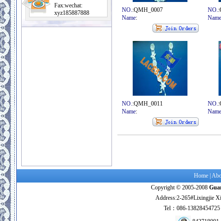
Fax:wechat:
NO.
:QMH_0007
NO.
xyz185887888
Name
:
Nam
NO.
:QMH_0011
NO.
Name
:
Nam
Home
|
Abo
Copyright © 2005-2008
Guan
Address:2-265#Lixingjie X
Tel：086-138284547