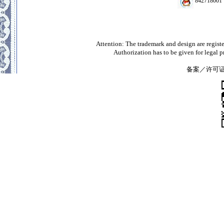
842718001
Attention: The trademark and design are registe
Authorization has to be given for legal 
备案／许可证